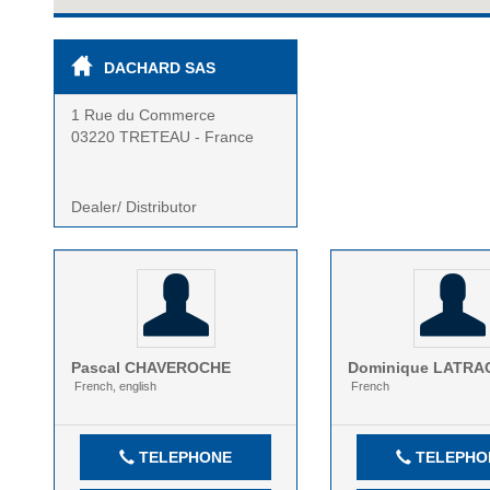
DACHARD SAS
1 Rue du Commerce
03220 TRETEAU - France
Dealer/ Distributor
Pascal
CHAVEROCHE
Dominique
LATRA
French, english
French
TELEPHONE
TELEPHO