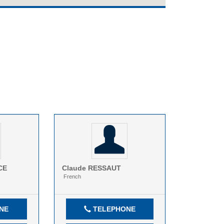
CE
Claude
RESSAUT
French
NE
TELEPHONE