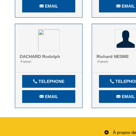
EMAIL
EMAIL
DACHARD
Rodolph
Richard
NESME
French
French
TELEPHONE
TELEPHO
EMAIL
EMAIL
À propos d