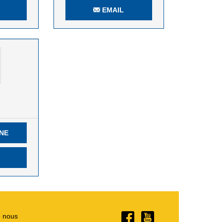
EMAIL
NE
e nous