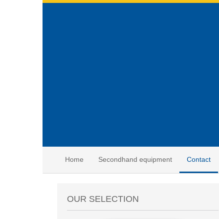
Home
Secondhand equipment
Contact
OUR SELECTION