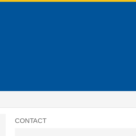
CONTACT